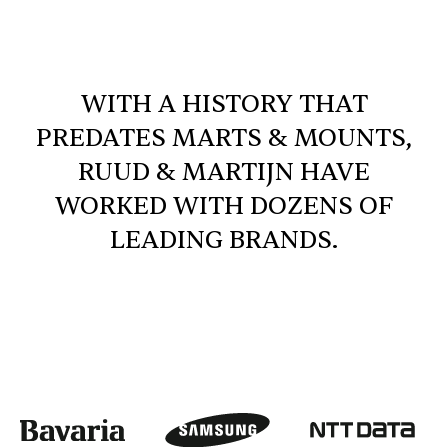
WITH A HISTORY THAT
PREDATES MARTS & MOUNTS,
RUUD & MARTIJN HAVE
WORKED WITH DOZENS OF
LEADING BRANDS.