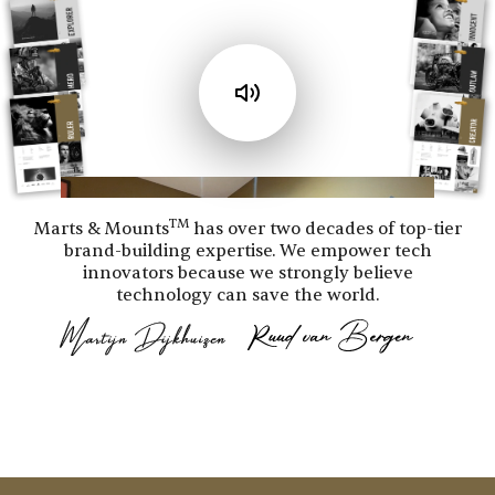
TM
Marts & Mounts
has over two decades of top-tier
brand-building expertise. We empower tech
innovators because we strongly believe
technology can save the world.