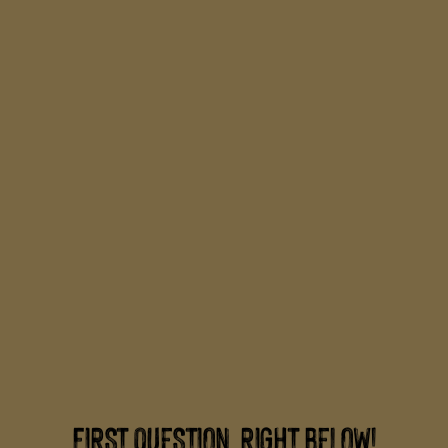
FIRST QUESTION, RIGHT BELOW!