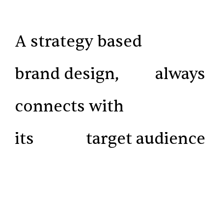
A strategy based
brand design,
always
connects with
its
target audience