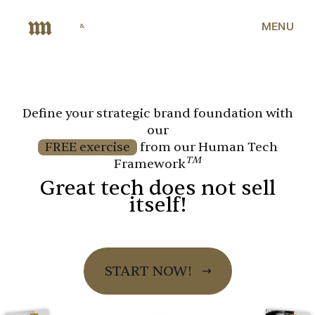
MENU
Define your strategic brand foundation with
our
FREE exercise
from our Human Tech
TM
Framework
Great tech does not sell
itself!
START NOW!