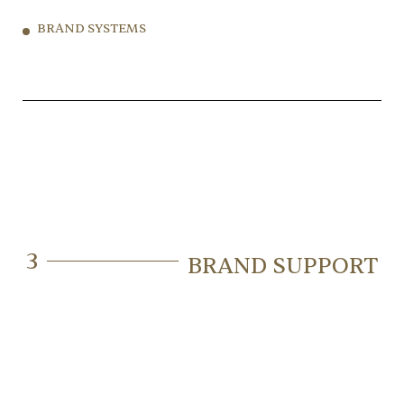
BRAND SYSTEMS
3
BRAND SUPPORT