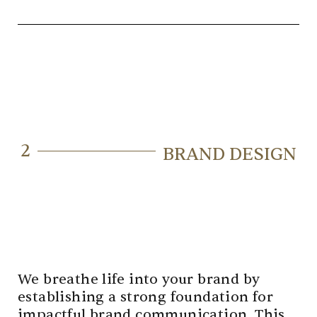
2
BRAND DESIGN
We breathe life into your brand by
establishing a strong foundation for
impactful brand communication. This