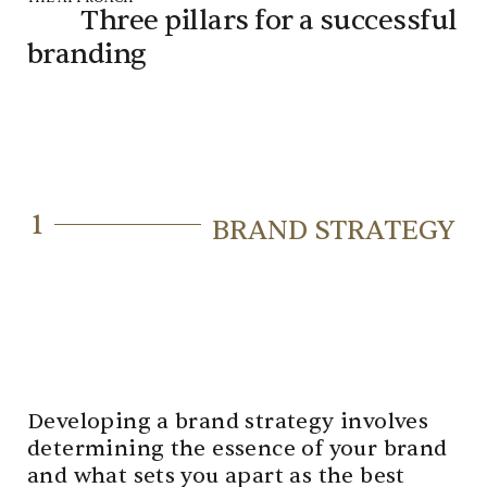
Three pillars for a
successful
branding
1
BRAND STRATEGY
Developing a brand strategy involves
determining the essence of your brand
and what sets you apart as the best