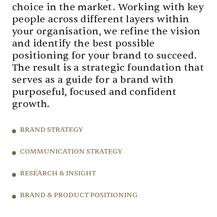
choice in the market. Working with key
people across different layers within
your organisation, we refine the vision
and identify the best possible
positioning for your brand to succeed.
The result is a strategic foundation that
serves as a guide for a brand with
purposeful, focused and confident
growth.
BRAND STRATEGY
COMMUNICATION STRATEGY
RESEARCH & INSIGHT
BRAND & PRODUCT POSITIONING