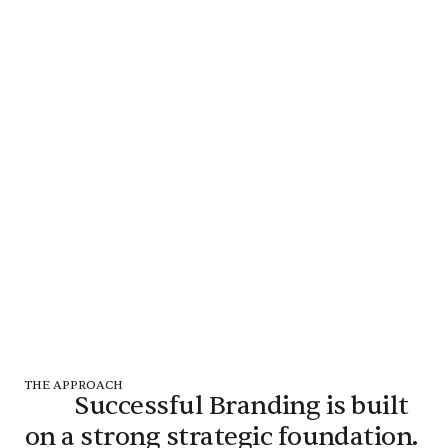
THE APPROACH
Successful Branding is built
on a strong strategic foundation.