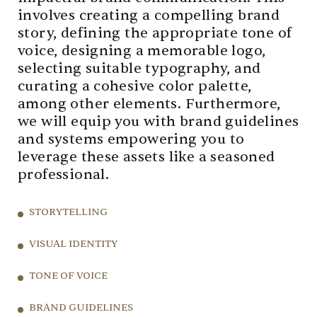
involves creating a compelling brand
story, defining the appropriate tone of
voice, designing a memorable logo,
selecting suitable typography, and
curating a cohesive color palette,
among other elements. Furthermore,
we will equip you with brand guidelines
and systems empowering you to
leverage these assets like a seasoned
professional.
STORYTELLING
VISUAL IDENTITY
TONE OF VOICE
BRAND GUIDELINES